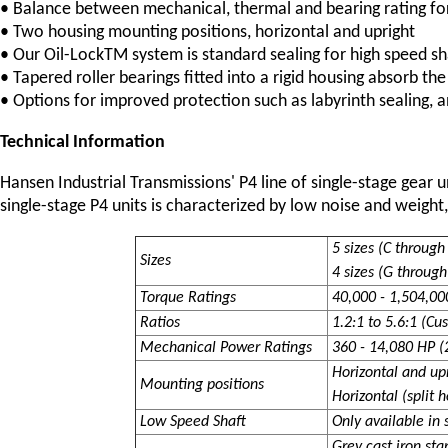
• Balance between mechanical, thermal and bearing rating for 
• Two housing mounting positions, horizontal and upright
• Our Oil-LockTM system is standard sealing for high speed sh
• Tapered roller bearings fitted into a rigid housing absorb the
• Options for improved protection such as labyrinth sealing, a
Technical Information
Hansen Industrial Transmissions' P4 line of single-stage gear 
single-stage P4 units is characterized by low noise and weight,
5 sizes (C throug
Sizes
4 sizes (G through 
Torque Ratings
40,000 - 1,504,000
Ratios
1.2:1 to 5.6:1 (Cu
Mechanical Power Ratings
360 - 14,080 HP (
Horizontal and up
Mounting positions
Horizontal (split 
Low Speed Shaft
Only available in 
Grey cast iron sta