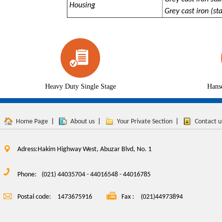
Housing
Grey cast iron (sta
Heavy Duty Single Stage
Hans
Home Page
|
About us
|
Your Private Section
|
Contact u
Adress:Hakim Highway West, Abuzar Blvd, No. 1
Phone:
(021) 44035704 - 44016548 - 44016785
Postal code:
1473675916
Fax :
(021)44973894