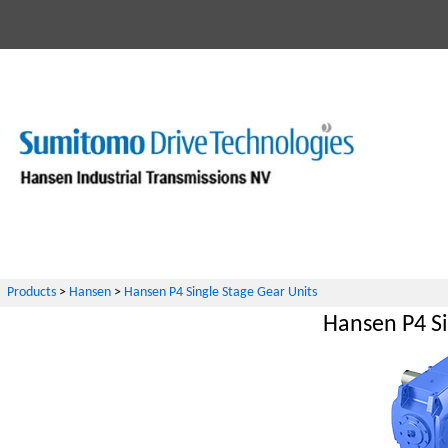
Products
>
Hansen
>
Hansen P4 Single Stage Gear Units
Hansen P4 Si