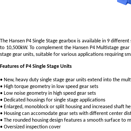
The Hansen P4 Single Stage gearbox is available in 9 differen
to 10,500kW. To complement the Hansen P4 Multistage gear u
stage gear units, suitable for various applications requiring 
Features of P4 Single Stage Units
• New, heavy duty single stage gear units extend into the mu
• High torque geometry in low speed gear sets
• Low noise geometry in high speed gear sets
• Dedicated housings for single stage applications
• Enlarged, monoblock or split housing and increased shaft hei
• Housing can accomodate gear sets with different center dis
• The rounded housing design features a smooth surface to m
• Oversized inspection cover