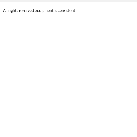
All rights reserved equipment is consistent