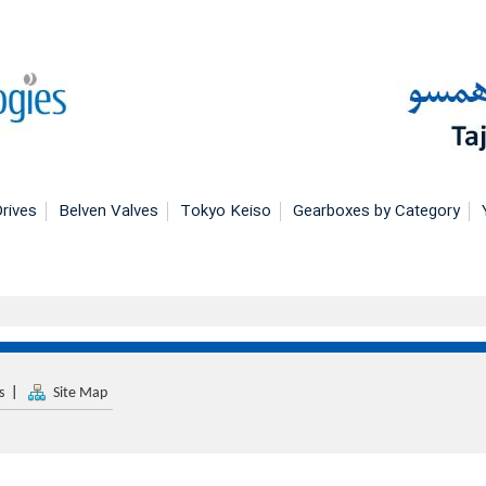
rives
Belven Valves
Tokyo Keiso
Gearboxes by Category
s
|
Site Map