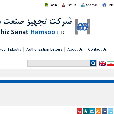
Login
Signup
Site Map
Help
Your Industry
Authorization Letters
About Us
Contact Us