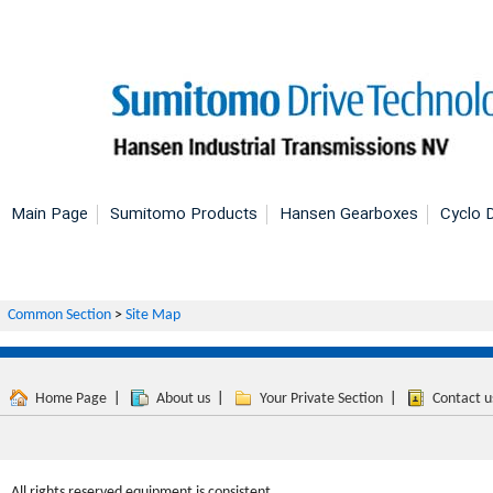
Main Page
Sumitomo Products
Hansen Gearboxes
Cyclo D
Common Section
>
Site Map
Home Page
|
About us
|
Your Private Section
|
Contact u
All rights reserved equipment is consistent