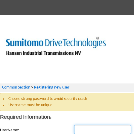
Common Section
>
Registering new user
Choose strong password to avoid security crash
Username must be unique
Required Information:
UserName: