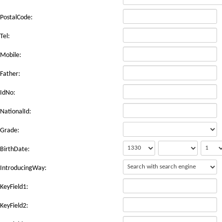
PostalCode:
Tel:
Mobile:
Father:
IdNo:
NationalId:
Grade:
BirthDate:
IntroducingWay:
KeyField1:
KeyField2: