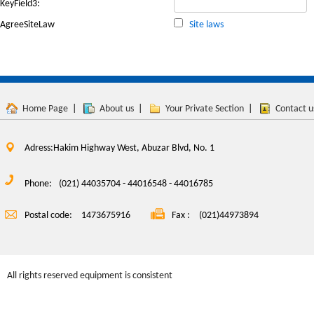
KeyField3:
AgreeSiteLaw
Site laws
Home Page
|
About us
|
Your Private Section
|
Contact u
Adress:Hakim Highway West, Abuzar Blvd, No. 1
Phone:
(021) 44035704 - 44016548 - 44016785
Postal code:
1473675916
Fax :
(021)44973894
All rights reserved equipment is consistent