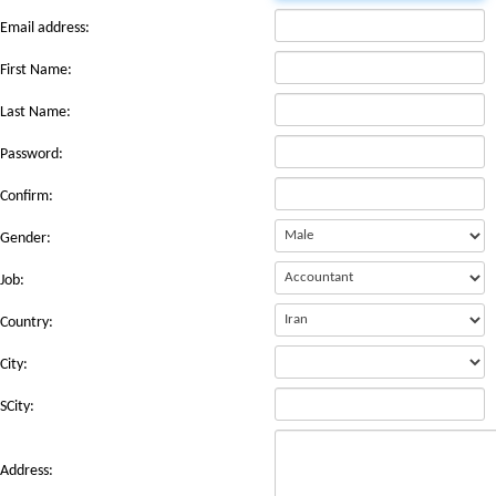
Email address:
First Name:
Last Name:
Password:
Confirm:
Gender:
Job:
Country:
City:
SCity:
Address: